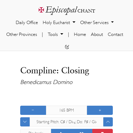
Episcopal
✠
chant
Daily Office
Holy Eucharist
Other Services
Other Provinces
|
Tools
|
Home
About
Contact
Compline: Closing
Benedicamus Domino
165
BPM
Starting Pitch:
C♯ / D♭
; Do:
F♯ / G♭
4