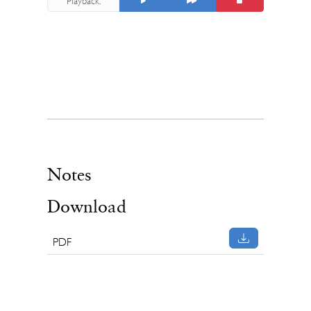
Playback:
Notes
Download
PDF