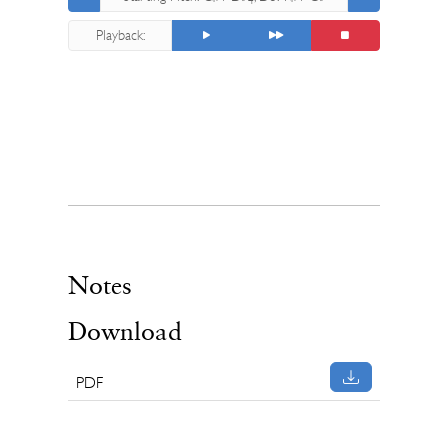
4
Playback:
Notes
Download
PDF