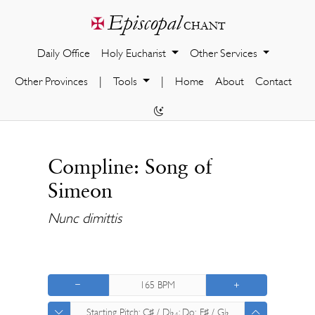
Episcopal
✠
chant
Daily Office
Holy Eucharist
Other Services
Other Provinces
|
Tools
|
Home
About
Contact
Compline: Song of
Simeon
Nunc dimittis
165
BPM
Starting Pitch:
C♯ / D♭
; Do:
F♯ / G♭