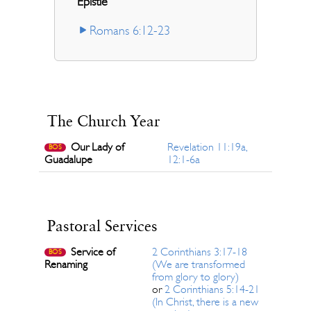
Epistle
Romans 6:12-23
The Church Year
Our Lady of
Revelation 11:19a,
BOS
Guadalupe
12:1-6a
Pastoral Services
Service of
2 Corinthians 3:17-18
BOS
Renaming
(We are transformed
from glory to glory)
or
2 Corinthians 5:14-21
(In Christ, there is a new