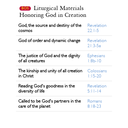
Liturgical Materials
BOS
Honoring God in Creation
God, the source and destiny of the
Revelation
cosmos
22:1-5
God of order and dynamic change
Revelation
21:3-5a
The justice of God and the dignity
Ephesians
of all creatures
1:8b-10
The kinship and unity of all creation
Colossians
in Christ
1:15-20
Reading God's goodness in the
Revelation
diversity of life
5:11-14
Called to be God's partners in the
Romans
care of the planet
8:18-23