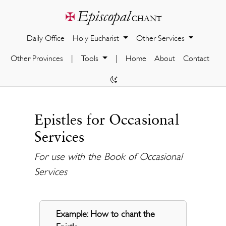
Episcopal
✠
chant
Daily Office
Holy Eucharist
Other Services
Other Provinces
|
Tools
|
Home
About
Contact
Epistles for Occasional
Services
For use with the Book of Occasional
Services
Example: How to chant the