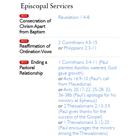
Episcopal Services
BOS
Revelation 1:4-8
Consecration of
Chrism Apart
from Baptism
BOS
2 Corinthians 4:5-15
Reaffirmation of
or
Philippians 2:3-11
Ordination Vows
Ending a
1 Corinthians 3:4-11 (Paul
BOS
Pastoral
planted, Apollos watered, God
Relationship
gave growth)
or
Acts 16:9-10 (Paul's call
from Macedonia)
or
Acts 20:17-22, 25-28, 32,
36-38b (Paul's apologia for his
ministry at Ephesus)
or
2 Thessalonians 2:13-3:5
(Paul gives thanks for the
success of the Gospel)
or
1 Thessalonians 5:12-25
(Paul encourages the ministry
among the Thessalonians)