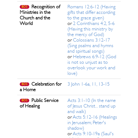
Recognition of
Romans 12:6-12 (Having
BOS
Ministries in the
gifts that differ according
Church and the
to the grace given)
World
or
2 Corinthians 4:2, 5-6
(Having this ministry by
the mercy of God)
or
Colossians 3:12-17
(Sing psalms and hymns
and spiritual songs)
or
Hebrews 6:9-12 (God
is not so unjust as to
overlook your work and
love)
Celebration for
3 John 1-6a, 11, 13-15
BOS
a Home
Public Service
Acts 3:1-10 (In the name
BOS
of Healing
of Jesus Christ... stand up
and walk)
or
Acts 5:12-16 (Healings
in Jerusalem; Peter's
shadow)
or
Acts 9:10-19a (Saul's