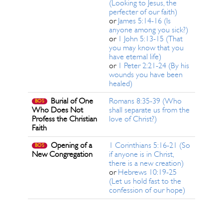
(Looking to Jesus, the
perfecter of our faith)
or
James 5:14-16 (Is
anyone among you sick?)
or
1 John 5:13-15 (That
you may know that you
have eternal life)
or
1 Peter 2:21-24 (By his
wounds you have been
healed)
Burial of One
Romans 8:35-39 (Who
BOS
Who Does Not
shall separate us from the
Profess the Christian
love of Christ?)
Faith
Opening of a
1 Corinthians 5:16-21 (So
BOS
New Congregation
if anyone is in Christ,
there is a new creation)
or
Hebrews 10:19-25
(Let us hold fast to the
confession of our hope)