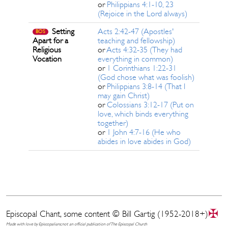
or
Philippians 4:1-10, 23
(Rejoice in the Lord always)
Setting
Acts 2:42-47 (Apostles'
BOS
Apart for a
teaching and fellowship)
Religious
or
Acts 4:32-35 (They had
Vocation
everything in common)
or
1 Corinthians 1:22-31
(God chose what was foolish)
or
Philippians 3:8-14 (That I
may gain Christ)
or
Colossians 3:12-17 (Put on
love, which binds everything
together)
or
1 John 4:7-16 (He who
abides in love abides in God)
✠
Episcopal Chant, some content © Bill Gartig (1952-2018+)
Made with love by Episcopalians; not an official publication of The Episcopal Church