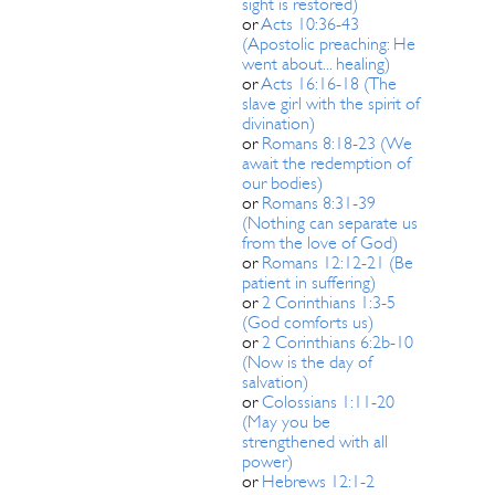
sight is restored)
or
Acts 10:36-43
(Apostolic preaching: He
went about... healing)
or
Acts 16:16-18 (The
slave girl with the spirit of
divination)
or
Romans 8:18-23 (We
await the redemption of
our bodies)
or
Romans 8:31-39
(Nothing can separate us
from the love of God)
or
Romans 12:12-21 (Be
patient in suffering)
or
2 Corinthians 1:3-5
(God comforts us)
or
2 Corinthians 6:2b-10
(Now is the day of
salvation)
or
Colossians 1:11-20
(May you be
strengthened with all
power)
or
Hebrews 12:1-2