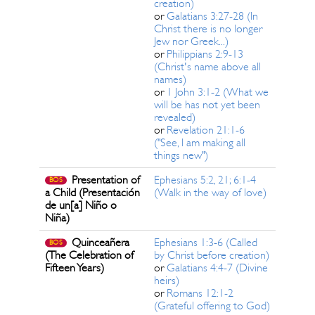
creation)
or
Galatians 3:27-28 (In
Christ there is no longer
Jew nor Greek...)
or
Philippians 2:9-13
(Christ's name above all
names)
or
1 John 3:1-2 (What we
will be has not yet been
revealed)
or
Revelation 21:1-6
("See, I am making all
things new")
Presentation of
Ephesians 5:2, 21; 6:1-4
BOS
a Child (Presentación
(Walk in the way of love)
de un[a] Niño o
Niña)
Quinceañera
Ephesians 1:3-6 (Called
BOS
(The Celebration of
by Christ before creation)
Fifteen Years)
or
Galatians 4:4-7 (Divine
heirs)
or
Romans 12:1-2
(Grateful offering to God)