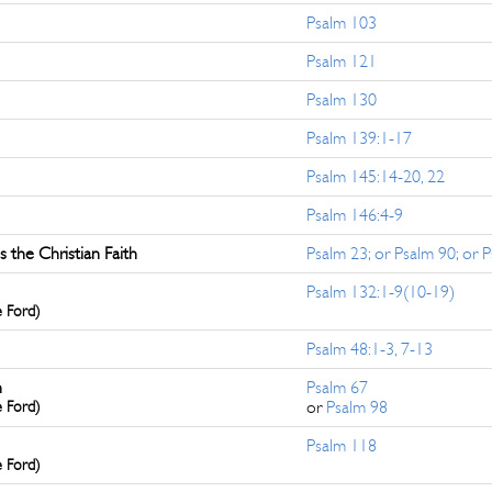
Psalm 103
Psalm 121
Psalm 130
Psalm 139:1-17
Psalm 145:14-20, 22
Psalm 146:4-9
the Christian Faith
Psalm 23; or Psalm 90; or 
Psalm 132:1-9(10-19)
e Ford)
Psalm 48:1-3, 7-13
n
Psalm 67
e Ford)
or
Psalm 98
Psalm 118
e Ford)