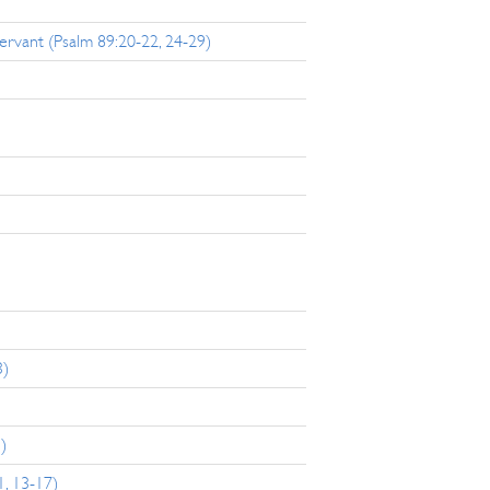
rvant (Psalm 89:20-22, 24-29)
3)
)
1, 13-17)