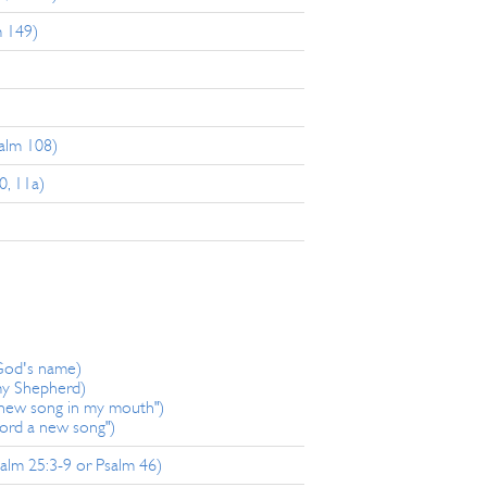
m 149)
salm 108)
0, 11a)
 God's name)
my Shepherd)
 new song in my mouth")
Lord a new song")
alm 25:3-9 or Psalm 46)