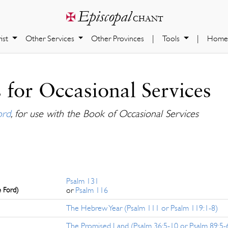
Episcopal
✠
chant
ist
Other Services
Other Provinces
|
Tools
|
Home
 for Occasional Services
ord
, for use with the Book of Occasional Services
Psalm 131
e Ford)
or
Psalm 116
The Hebrew Year (Psalm 111 or Psalm 119:1-8)
The Promised Land (Psalm 36:5-10 or Psalm 89:5-6