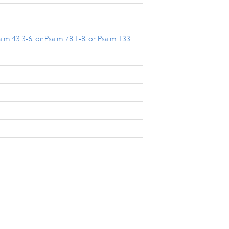
salm 43:3-6; or Psalm 78:1-8; or Psalm 133