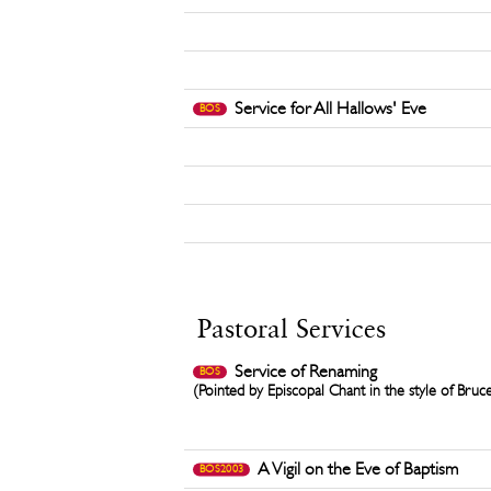
Service for All Hallows' Eve
BOS
Pastoral Services
Service of Renaming
BOS
(Pointed by Episcopal Chant in the style of Bruc
A Vigil on the Eve of Baptism
BOS2003