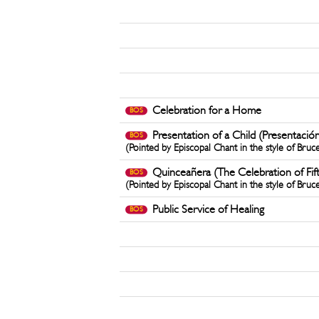
Celebration for a Home
BOS
Presentation of a Child (Presentació
BOS
(Pointed by Episcopal Chant in the style of Bruc
Quinceañera (The Celebration of Fif
BOS
(Pointed by Episcopal Chant in the style of Bruc
Public Service of Healing
BOS