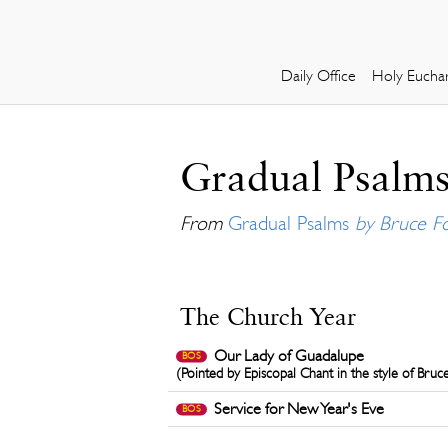
Daily Office
Holy Euchar
Gradual Psalms
From
Gradual Psalms
by Bruce F
The Church Year
Our Lady of Guadalupe
BOS
(Pointed by Episcopal Chant in the style of Bruc
Service for New Year's Eve
BOS