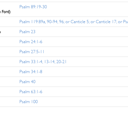
Psalm 89:19-30
e Ford)
Psalm 119:89a, 90-94, 96; or Canticle 5; or Canticle 17; or P
n
Psalm 23
Psalm 24:1-6
Psalm 27:5-11
Psalm 33:1-4, 13-14, 20-21
Psalm 34:1-8
Psalm 40
Psalm 63:1-6
Psalm 100