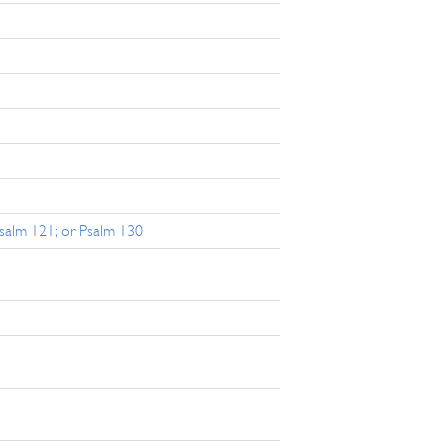
Psalm 121; or Psalm 130