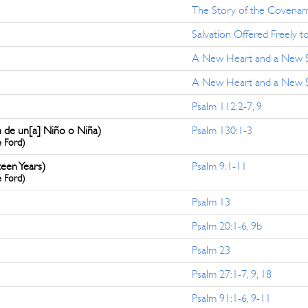
The Story of the Covenant
Salvation Offered Freely to
A New Heart and a New Sp
A New Heart and a New Spi
Psalm 112:2-7, 9
n de un[a] Niño o Niña)
Psalm 130:1-3
e Ford)
teen Years)
Psalm 9:1-11
e Ford)
Psalm 13
Psalm 20:1-6, 9b
Psalm 23
Psalm 27:1-7, 9, 18
Psalm 91:1-6, 9-11