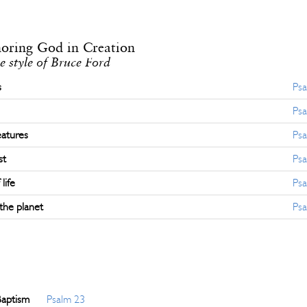
noring God in Creation
e style of Bruce Ford
s
Psa
Psa
eatures
Psa
st
Psa
life
Psa
the planet
Psa
Baptism
Psalm 23