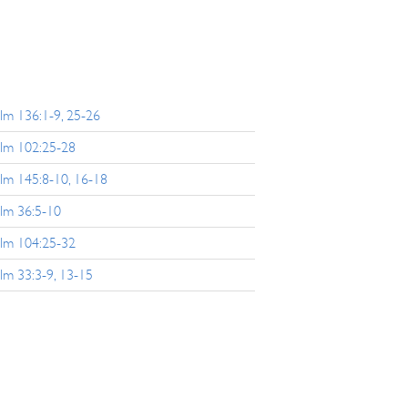
lm 136:1-9, 25-26
lm 102:25-28
lm 145:8-10, 16-18
lm 36:5-10
lm 104:25-32
lm 33:3-9, 13-15