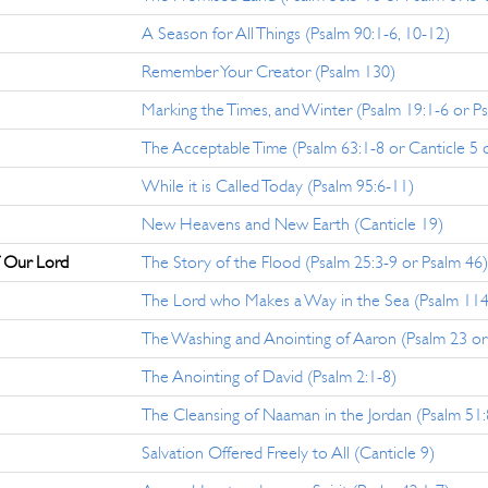
A Season for All Things (Psalm 90:1-6, 10-12)
Remember Your Creator (Psalm 130)
Marking the Times, and Winter (Psalm 19:1-6 or P
The Acceptable Time (Psalm 63:1-8 or Canticle 5 o
While it is Called Today (Psalm 95:6-11)
New Heavens and New Earth (Canticle 19)
f Our Lord
The Story of the Flood (Psalm 25:3-9 or Psalm 46)
The Lord who Makes a Way in the Sea (Psalm 114
The Washing and Anointing of Aaron (Psalm 23 or
The Anointing of David (Psalm 2:1-8)
The Cleansing of Naaman in the Jordan (Psalm 51:
Salvation Offered Freely to All (Canticle 9)