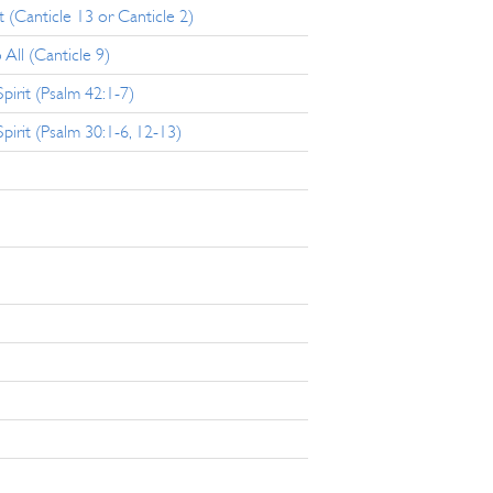
 (Canticle 13 or Canticle 2)
 All (Canticle 9)
irit (Psalm 42:1-7)
rit (Psalm 30:1-6, 12-13)