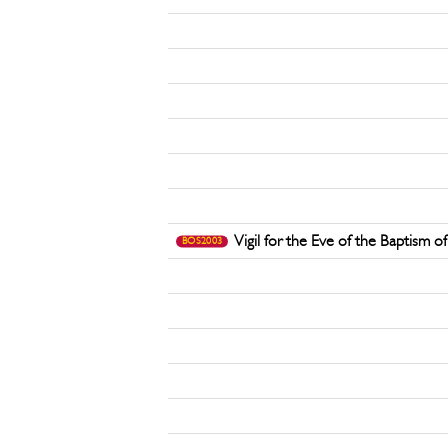
Vigil for the Eve of the Baptism o
BOS2003