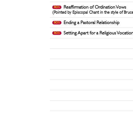
Reaffirmation of Ordination Vows
BOS
(Pointed by Episcopal Chant in the style of Bruc
Ending a Pastoral Relationship
BOS
Setting Apart for a Religious Vocatio
BOS