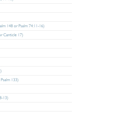
salm 148 or Psalm 74:11-16)
r Canticle 17)
)
 Psalm 133)
8-13)