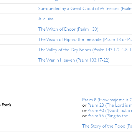
Surrounded by a Great Cloud of Witnesses (Psal
Alleluias
The Witch of Endor (Psalm 130)
The Vision of Eliphaz the Temanite (Psalm 13 or P
The Valley of the Dry Bones (Psalm 143:1-2, 4-8, 1
The War in Heaven (Psalm 103:17-22)
Psalm 8 (How majestic is
e Ford)
or
Psalm 23 (The Lord is 
or
Psalm 40 ("[God] put a
or
Psalm 96 ("Sing to the 
The Story of the Flood (Ps