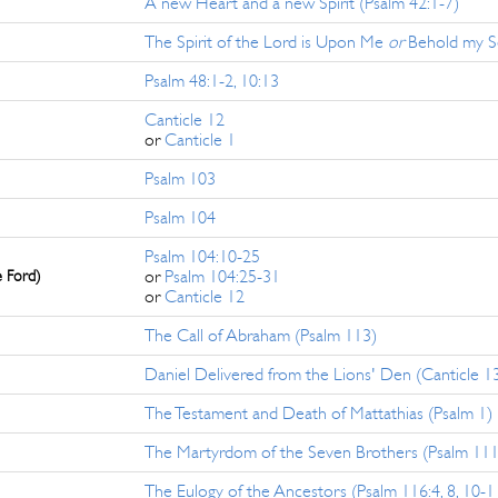
A new Heart and a new Spirit (Psalm 42:1-7)
The Spirit of the Lord is Upon Me
or
Behold my Se
Psalm 48:1-2, 10:13
Canticle 12
or
Canticle 1
Psalm 103
Psalm 104
Psalm 104:10-25
e Ford)
or
Psalm 104:25-31
or
Canticle 12
The Call of Abraham (Psalm 113)
Daniel Delivered from the Lions' Den (Canticle 1
The Testament and Death of Mattathias (Psalm 1)
The Martyrdom of the Seven Brothers (Psalm 111
The Eulogy of the Ancestors (Psalm 116:4, 8, 10-1