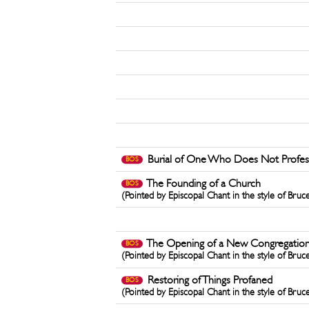
Burial of One Who Does Not Profess 
BOS
The Founding of a Church
BOS
(Pointed by Episcopal Chant in the style of Bruc
The Opening of a New Congregatio
BOS
(Pointed by Episcopal Chant in the style of Bruc
Restoring of Things Profaned
BOS
(Pointed by Episcopal Chant in the style of Bruc