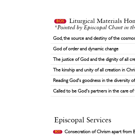
Liturgical Materials Ho
BOS
*Pointed by Episcopal Chant in th
God, the source and destiny of the cosmo
God of order and dynamic change
The justice of God and the dignity of all cr
The kinship and unity of all creation in Chri
Reading God's goodness in the diversity of 
Called to be God's partners in the care of 
Episcopal Services
Consecration of Chrism apart from 
BOS