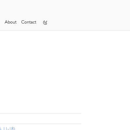
About
Contact
, 11-18)