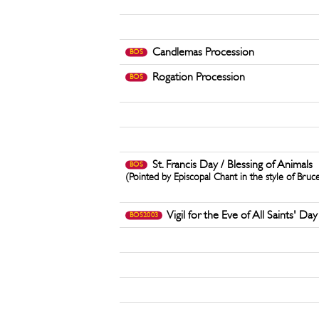
Candlemas Procession
BOS
Rogation Procession
BOS
St. Francis Day / Blessing of Animals
BOS
(Pointed by Episcopal Chant in the style of Bruc
Vigil for the Eve of All Saints' Day
BOS2003